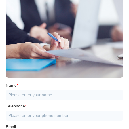
Name
*
Telephone
*
Email