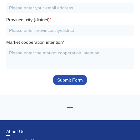
Province, city (district)
*
Market cooperation intention
*
Submit Form
About Us