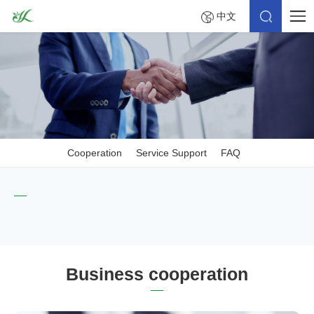
中文
Cooperation
Service Support
FAQ
Business cooperation