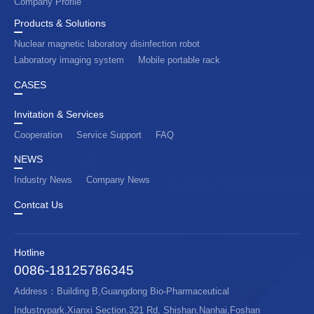
Company Profile
Products & Solutions
Nuclear magnetic laboratory disinfection robot
Laboratory imaging system
Mobile portable rack
CASES
Invitation & Services
Cooperation
Service Support
FAQ
NEWS
Industry News
Company News
Contcat Us
Hotline
0086-18125786345
Address：Building B,Guangdong Bio-Pharmaceutical
Industrypark,Xianxi Section,321 Rd, Shishan,Nanhai,Foshan