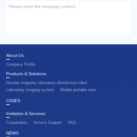
About Us
Company Profile
Products & Solutions
Nuclear magnetic laboratory disinfection robot
Laboratory imaging system
Mobile portable rack
CASES
Invitation & Services
Cooperation
Service Support
FAQ
NEWS