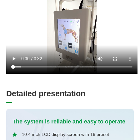
D
e
t
a
i
l
e
d
p
r
e
s
e
n
t
a
t
i
o
n
The system is reliable and easy to operate
10.4-inch LCD display screen with 16 preset