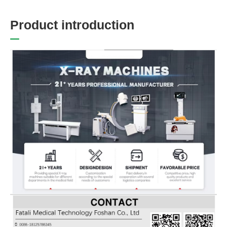
P
r
o
d
u
c
t
i
n
t
r
o
d
u
c
t
i
o
n