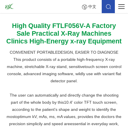
中文
High Quality FTLF056V-A Factory
Sale Practical X-Ray Machines
Clinics High-Energy x-ray Equipment
CONVENIENT PORTABLEDESIGN, EASIER TO DIAGNOSE
This product consists of a portable high-frequency X-ray
machine, stretchable X-ray stand, sensitivetouch screen control
console, advanced imaging software, wildly use with variant flat
detector panel.
The user can automatically and directly change the shooting
part of the whole body by this10.4' color TFT touch screen,
according to the patient's shape and weight to identify the
mostoptimum kV, mAs, ms, mA values, provides the doctors the
precision simplicily and speed areessential in everyday work,