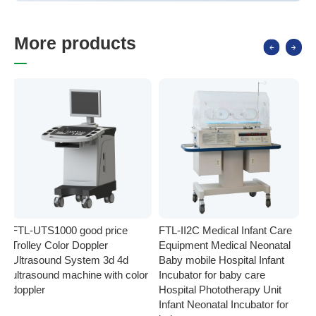
M
o
r
e
p
r
o
d
u
c
t
s
FTL-UTS1000 good price
FTL-II2C Medical Infant Care
FT
Trolley Color Doppler
Equipment Medical Neonatal
se
Ultrasound System 3d 4d
Baby mobile Hospital Infant
Eq
ultrasound machine with color
Incubator for baby care
Ph
doppler
Hospital Phototherapy Unit
Ne
Infant Neonatal Incubator for