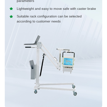
parameters
Lightweight and easy to move safe with caster brake
Suitable rack configuration can be selected
according to customer needs