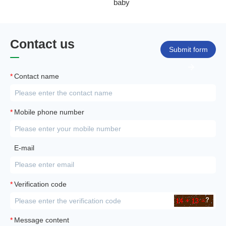
baby
Contact us
Submit form
*
Contact name
*
Mobile phone number
E-mail
*
Verification code
*
Message content