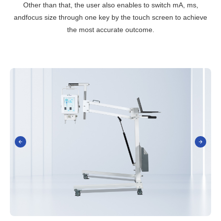
Other than that, the user also enables to switch mA, ms,
andfocus size through one key by the touch screen to achieve
the most accurate outcome.