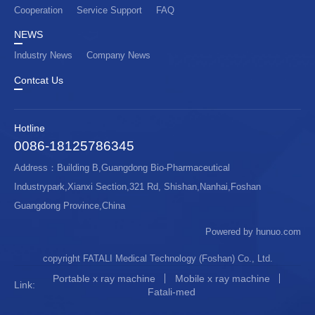
Cooperation
Service Support
FAQ
NEWS
Industry News
Company News
Contcat Us
Hotline
0086-18125786345
Address：Building B,Guangdong Bio-Pharmaceutical
Industrypark,Xianxi Section,321 Rd, Shishan,Nanhai,Foshan
Guangdong Province,China
Powered by hunuo.com
copyright FATALI Medical Technology (Foshan) Co., Ltd.
Portable x ray machine
Mobile x ray machine
Link:
Fatali-med