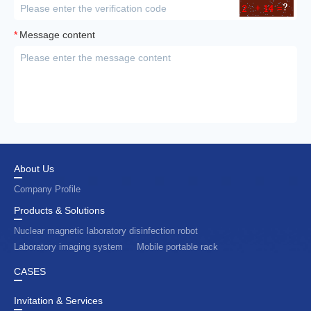
*
Message content
About Us
Company Profile
Products & Solutions
Nuclear magnetic laboratory disinfection robot
Laboratory imaging system
Mobile portable rack
CASES
Invitation & Services