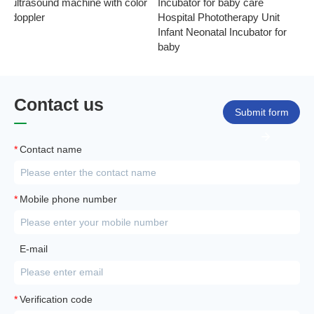
ultrasound machine with color
Incubator for baby care
Ph
doppler
Hospital Phototherapy Unit
Ne
Infant Neonatal Incubator for
baby
Contact us
Submit form
*
Contact name
*
Mobile phone number
E-mail
*
Verification code