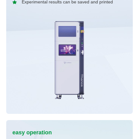
Experimental results can be saved and printed
easy operation