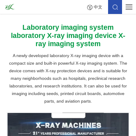
中文
Laboratory imaging system
laboratory X-ray imaging device X-
ray imaging system
A newly developed laboratory X-ray imaging device with a
compact size and built-in powerful X-ray imaging system. The
device comes with X-ray protection devices and is suitable for
many neighborhoods such as hospitals, preclinical research
laboratories, and research institutions. It can also be used for
imaging including seeds, printed circuit boards, automotive
parts, and aviation parts.