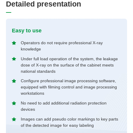
D
e
t
a
i
l
e
d
p
r
e
s
e
n
t
a
t
i
o
n
Easy to use
Operators do not require professional X-ray
knowledge
Under full load operation of the system, the leakage
dose of X-ray on the surface of the cabinet meets
national standards
Configure professional image processing software,
equipped with filming control and image processing
workstations
No need to add additional radiation protection
devices
Images can add pseudo color markings to key parts
of the detected image for easy labeling