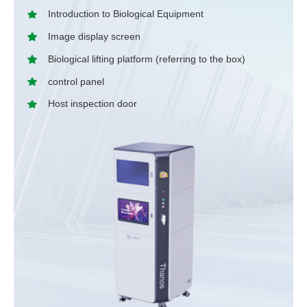
Introduction to Biological Equipment
Image display screen
Biological lifting platform (referring to the box)
control panel
Host inspection door