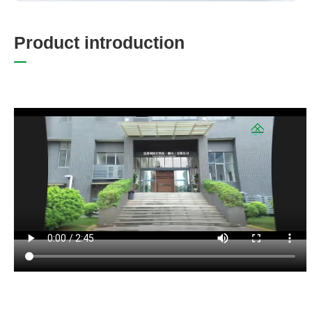
P
r
o
d
u
c
t
i
n
t
r
o
d
u
c
t
i
o
n