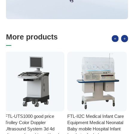
M
o
r
e
p
r
o
d
u
c
t
s
FTL-UTS1000 good price
FTL-II2C Medical Infant Care
FT
Trolley Color Doppler
Equipment Medical Neonatal
se
Ultrasound System 3d 4d
Baby mobile Hospital Infant
Eq