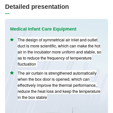
D
e
t
a
i
l
e
d
p
r
e
s
e
n
t
a
t
i
o
n
Medical Infant Care Equipment
The design of symmetrical air inlet and outlet
duct is more scientific, which can make the hot
air in the incubator more uniform and stable, so
as to reduce the frequency of temperature
fluctuation
The air curtain is strengthened automatically
when the box door is opened, which can
effectively improve the thermal performance,
reduce the heat loss and keep the temperature
in the box stable