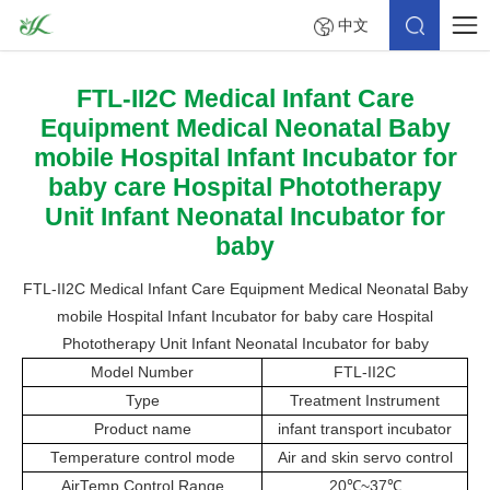
中文
FTL-II2C Medical Infant Care
Equipment Medical Neonatal Baby
mobile Hospital Infant Incubator for
baby care Hospital Phototherapy
Unit Infant Neonatal Incubator for
baby
FTL-II2C Medical Infant Care Equipment Medical Neonatal Baby
mobile Hospital Infant Incubator for baby care Hospital
Phototherapy Unit Infant Neonatal Incubator for baby
Model Number
FTL-II2C
Type
Treatment Instrument
Product name
infant transport incubator
Temperature control mode
Air and skin servo control
AirTemp Control Range
20
℃
~37
℃