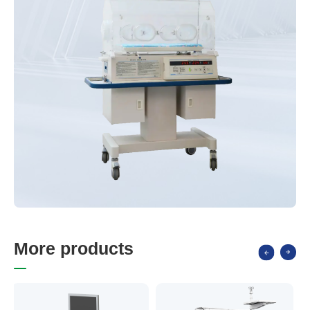
M
o
r
e
p
r
o
d
u
c
t
s