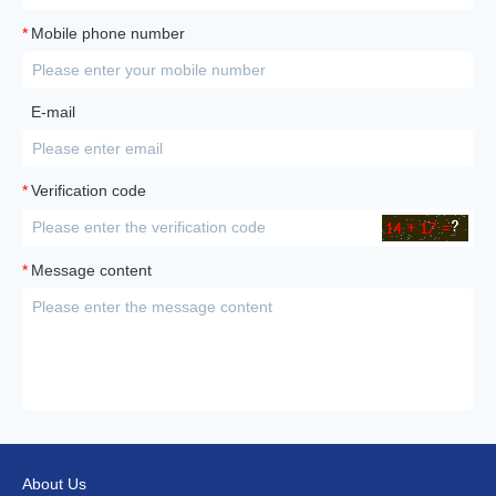
*
Mobile phone number
E-mail
*
Verification code
*
Message content
About Us