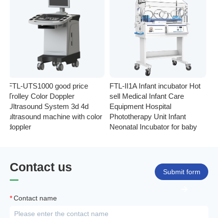
FTL-UTS1000 good price
FTL-II1A Infant incubator Hot
F
Trolley Color Doppler
sell Medical Infant Care
In
Ultrasound System 3d 4d
Equipment Hospital
El
ultrasound machine with color
Phototherapy Unit Infant
Mo
doppler
Neonatal Incubator for baby
Mo
Contact us
Submit form
*
Contact name