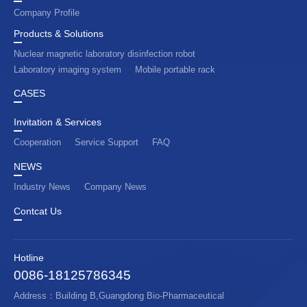
Company Profile
Products & Solutions
Nuclear magnetic laboratory disinfection robot
Laboratory imaging system
Mobile portable rack
CASES
Invitation & Services
Cooperation
Service Support
FAQ
NEWS
Industry News
Company News
Contcat Us
Hotline
0086-18125786345
Address：Building B,Guangdong Bio-Pharmaceutical