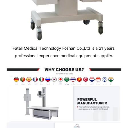
Fatali Medical Technology Foshan Co.,Ltd is a 21 years 
professional experience medical equipment supplier.