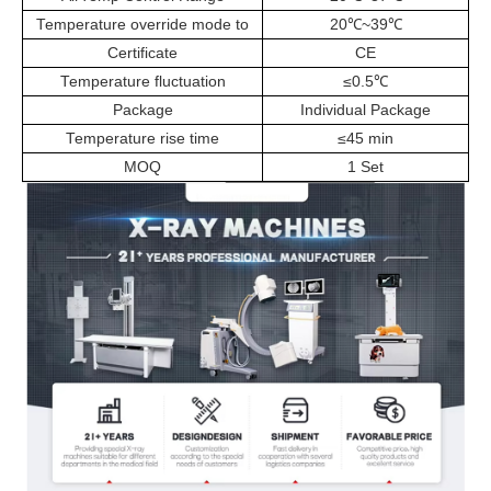
Temperature override mode to
20
℃
~39
℃
Certificate
CE
Temperature fluctuation
≤0.5
℃
Package
Individual Package
Temperature rise time
≤45 min
MOQ
1 Set