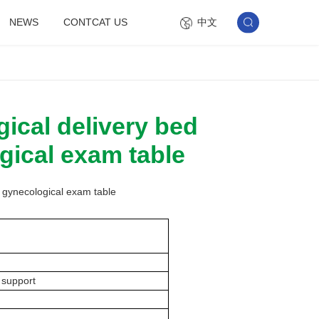
中文
NEWS
CONTCAT US
ical delivery bed
gical exam table
e gynecological exam table
 support