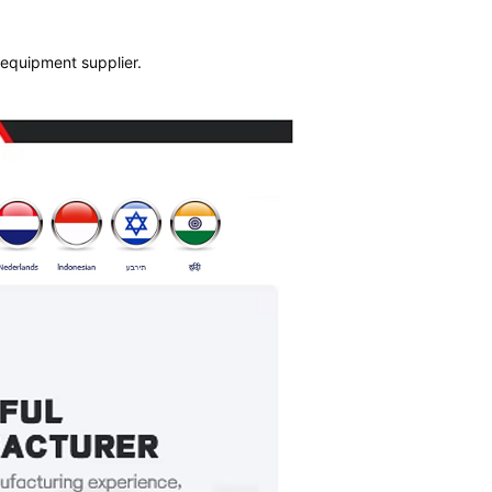
 equipment supplier.