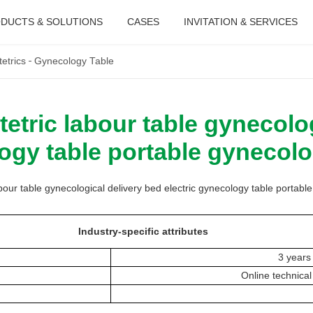
DUCTS & SOLUTIONS
CASES
INVITATION & SERVICES
etrics
Gynecology Table
tric labour table gynecolog
logy table portable gynecolo
ur table gynecological delivery bed electric gynecology table portabl
Industry-specific attributes
3 years
Online technical