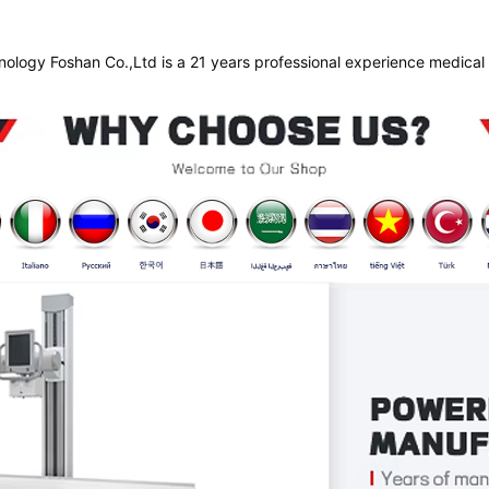
nology Foshan Co.,Ltd is a 21 years professional experience medical