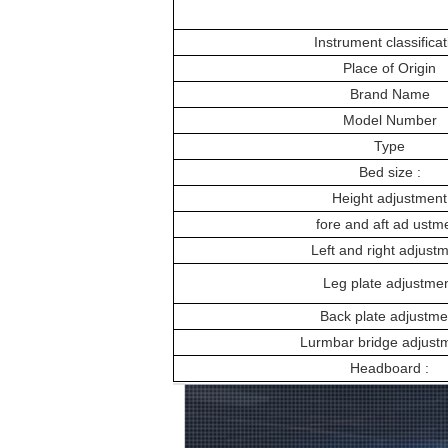
Instrument classificat
Place of Origin
Brand Name
Model Number
Type
Bed size :
Height adjustment
fore and aft ad ustm
Left and right adjust
Leg plate adjustme
Back plate adjustme
Lurmbar bridge adjustm
Headboard :