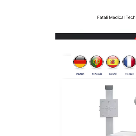
Fatali Medical Tech