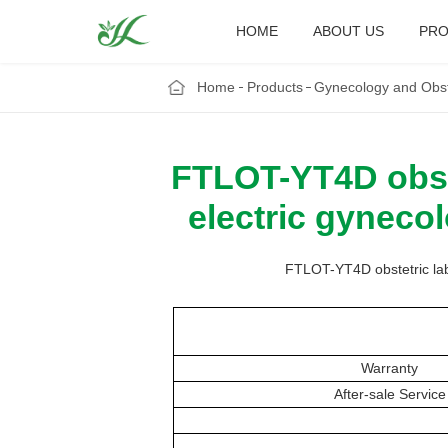
HOME
ABOUT US
PRO
Home
Products
Gynecology and Obst
FTLOT-YT4D obste
electric gyneco
FTLOT-YT4D obstetric labo
Warranty
After-sale Service