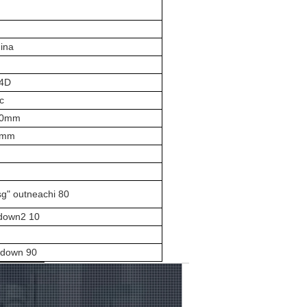
ina
4D
c
00mm
mmm
sg" outneachi 80
 down2 10
m
d down 90