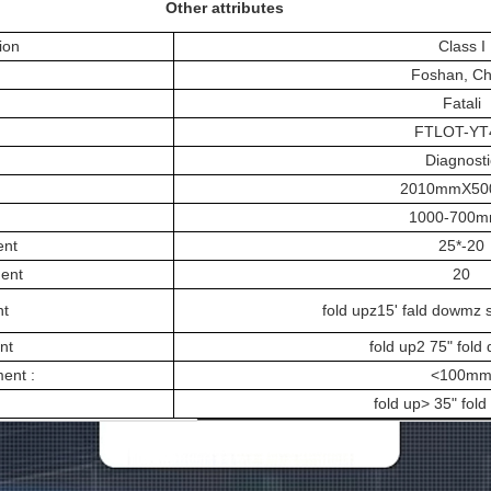
Other attributes
ion
Class I
Foshan, Ch
Fatali
FTLOT-YT
Diagnosti
2010mmX5
1000-700
ent
25*-20
ment
20
nt
fold upz15' fald dowmz 
nt
fold up2 75" fold
ent :
<100m
fold up> 35" fol