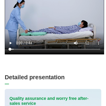
D
e
t
a
i
l
e
d
p
r
e
s
e
n
t
a
t
i
o
n
Quality assurance and worry free after-
sales service