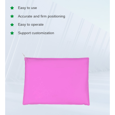
Easy to use
Accurate and firm positioning
Easy to operate
Support customization