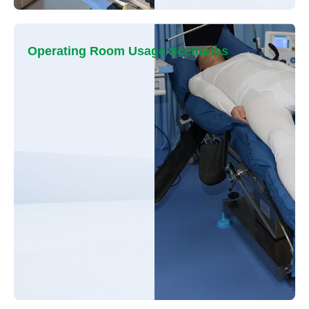
Operating Room Usage Scenarios