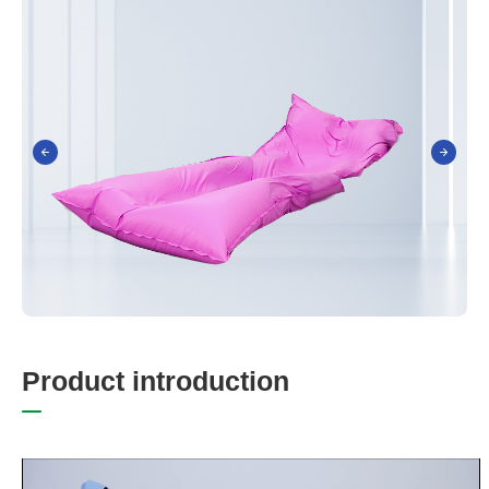
P
r
o
d
u
c
t
i
n
t
r
o
d
u
c
t
i
o
n