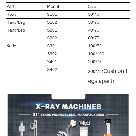
art
P
Model
Size
Head
S101
30*40
Hand/Leg
S102
30*70
Hand/Leg
S201
40*70
S202
60*75
Body
S301
100*75
S302
100*100
S401
200*75
S402
Cushion l
200*75(
egs apart
)