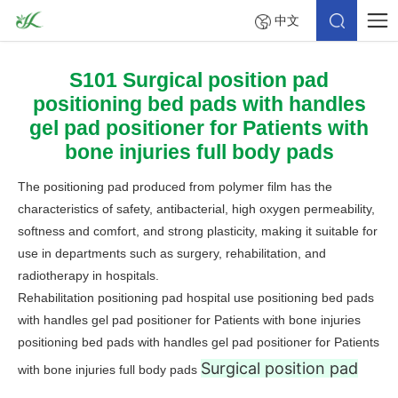
中文
S101 Surgical position pad
positioning bed pads with handles
gel pad positioner for Patients with
bone injuries full body pads
The positioning pad produced from polymer film has the
characteristics of safety, antibacterial, high oxygen permeability,
softness and comfort, and strong plasticity, making it suitable for
use in departments such as surgery, rehabilitation, and
radiotherapy in hospitals.
Rehabilitation positioning pad hospital use positioning bed pads
with handles gel pad positioner for Patients with bone injuries
positioning bed pads with handles gel pad positioner for Patients
Surgical position pad
with bone injuries full body pads