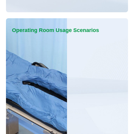
Operating Room Usage Scenarios