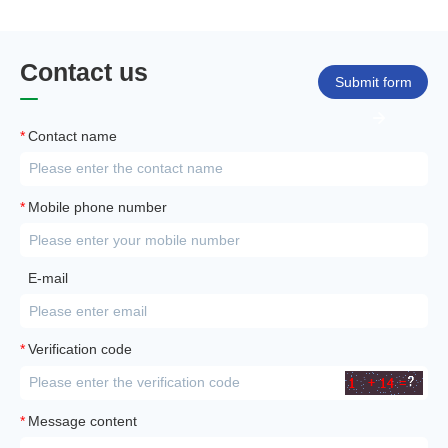
Contact us
Submit form
*
Contact name
*
Mobile phone number
E-mail
*
Verification code
*
Message content