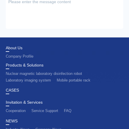
About Us
Company Profile
Products & Solutions
Nuclear magnetic laboratory disinfection robot
Laboratory imaging system
Mobile portable rack
CASES
Invitation & Services
Cooperation
Service Support
FAQ
NEWS