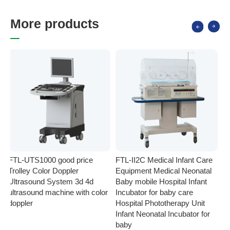
M
o
r
e
p
r
o
d
u
c
t
s
FTL-UTS1000 good price
FTL-II2C Medical Infant Care
FT
Trolley Color Doppler
Equipment Medical Neonatal
se
Ultrasound System 3d 4d
Baby mobile Hospital Infant
Eq
ultrasound machine with color
Incubator for baby care
Ph
doppler
Hospital Phototherapy Unit
Ne
Infant Neonatal Incubator for
baby