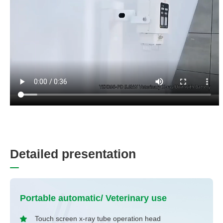
D
e
t
a
i
l
e
d
p
r
e
s
e
n
t
a
t
i
o
n
Portable automatic/ Veterinary use
Touch screen x-ray tube operation head