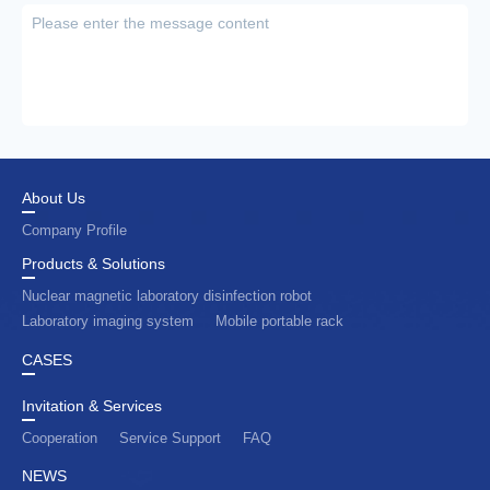
About Us
Company Profile
Products & Solutions
Nuclear magnetic laboratory disinfection robot
Laboratory imaging system
Mobile portable rack
CASES
Invitation & Services
Cooperation
Service Support
FAQ
NEWS