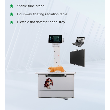
Stable tube stand
Four-way floating radiation table
Flexible flat datector panel tray