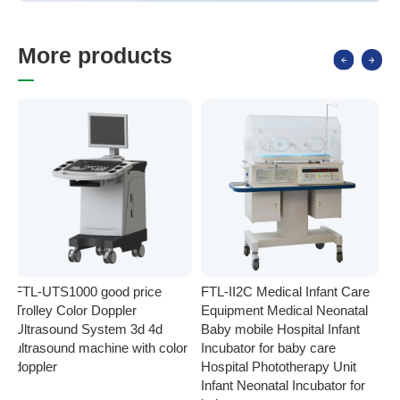
M
o
r
e
p
r
o
d
u
c
t
s
FTL-UTS1000 good price
FTL-II2C Medical Infant Care
FT
Trolley Color Doppler
Equipment Medical Neonatal
se
Ultrasound System 3d 4d
Baby mobile Hospital Infant
Eq
ultrasound machine with color
Incubator for baby care
Ph
doppler
Hospital Phototherapy Unit
Ne
Infant Neonatal Incubator for