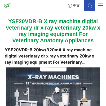
中文
YSF20VDR-B X ray machine digital
veterinary dr x ray veterinary 20kw x
ray imaging equipment For
Veterinary Anatomy Appliances
YSF20VDR-B 20kw/320mA X ray machine
digital veterinary dr x ray veterinary 20kw x
ray imaging equipment For Veterinary
Anatomy Appliances