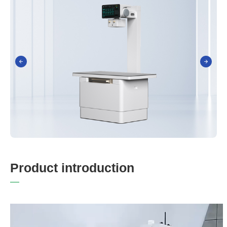
P
r
o
d
u
c
t
i
n
t
r
o
d
u
c
t
i
o
n