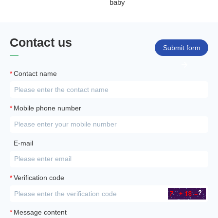
baby
Contact us
Submit form
*
Contact name
*
Mobile phone number
E-mail
*
Verification code
*
Message content