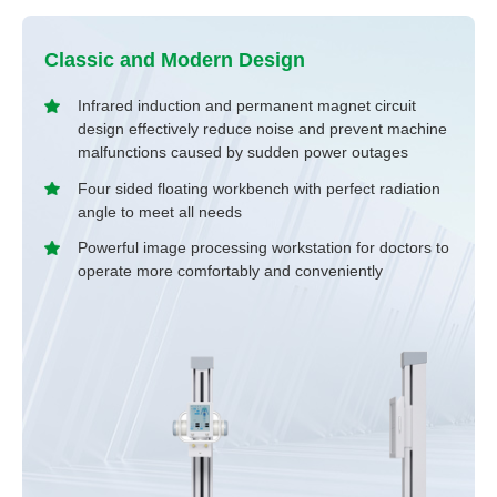
Classic and Modern Design
Infrared induction and permanent magnet circuit
design effectively reduce noise and prevent machine
malfunctions caused by sudden power outages
Four sided floating workbench with perfect radiation
angle to meet all needs
Powerful image processing workstation for doctors to
operate more comfortably and conveniently