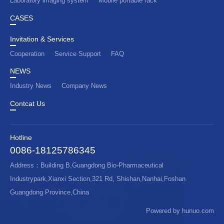
Laboratory imaging system
Mobile portable rack
CASES
Invitation & Services
Cooperation
Service Support
FAQ
NEWS
Industry News
Company News
Contcat Us
Hotline
0086-18125786345
Address：Building B,Guangdong Bio-Pharmaceutical
Industrypark,Xianxi Section,321 Rd, Shishan,Nanhai,Foshan
Guangdong Province,China
Powered by hunuo.com