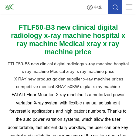
中文
FTLF50-B3 new clinical digital
radiology x-ray machine hospital x
ray machine Medical xray x ray
machine price
FTLF50-B3 new clinical digital radiology x-ray machine hospital
x ray machine Medical xray x ray machine price
X RAY new product golden supplier x-ray machine prices
competitive medical XRAY 50KW digital x-ray machine
FATALI Floor Mounted X-ray machine is a motorized power
variation X-ray system with fiexible manual adjustment
forversatile applications and high patient numbers. Thanks to
the auto power variation systems, which allow the user
acomfortable, fast eficient daily workflow, the user can one-key
control and switch the power volume of the system dueto the