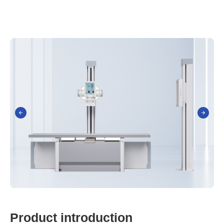
P
r
o
d
u
c
t
i
n
t
r
o
d
u
c
t
i
o
n