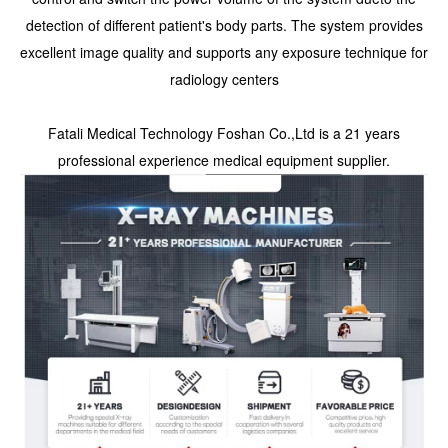
detection of different patient's body parts. The system provides
excellent image quality and supports any exposure technique for
radiology centers
Fatali Medical Technology Foshan Co.,Ltd is a 21 years
professional experience medical equipment supplier.