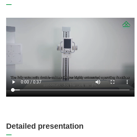
D
e
t
a
i
l
e
d
p
r
e
s
e
n
t
a
t
i
o
n