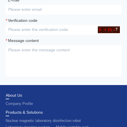
E-mail
*
Verification code
*
Message content
About Us
Company Profile
Products & Solutions
Nuclear magnetic laboratory disinfection robot