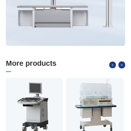
M
o
r
e
p
r
o
d
u
c
t
s