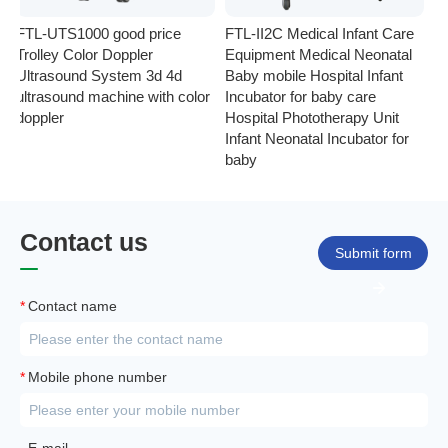
FTL-UTS1000 good price
FTL-II2C Medical Infant Care
FT
Trolley Color Doppler
Equipment Medical Neonatal
se
Ultrasound System 3d 4d
Baby mobile Hospital Infant
Eq
ultrasound machine with color
Incubator for baby care
Ph
doppler
Hospital Phototherapy Unit
Ne
Infant Neonatal Incubator for
baby
Contact us
Submit form
*
Contact name
*
Mobile phone number