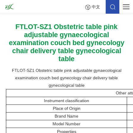
中文
FTLOT-SZ1 Obstetric table pink
adjustable gynaecological
examination couch bed gynecology
chair delivery table gynecological
table
FTLOT-SZ1 Obstetric table pink adjustable gynaecological
examination couch bed gynecology chair delivery table
gynecological table
Other att
Instrument classification
Place of Origin
Brand Name
Model Number
Properties