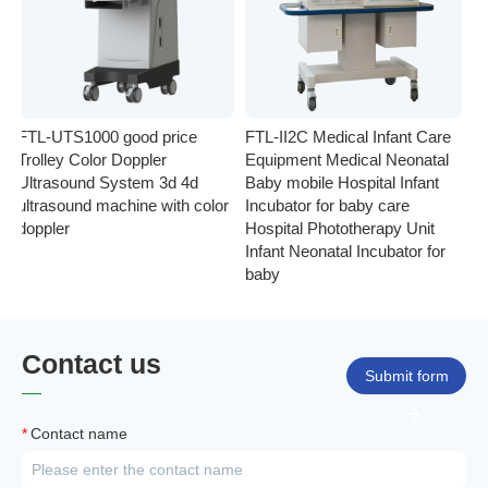
FTL-UTS1000 good price
FTL-II2C Medical Infant Care
FT
Trolley Color Doppler
Equipment Medical Neonatal
se
Ultrasound System 3d 4d
Baby mobile Hospital Infant
Eq
ultrasound machine with color
Incubator for baby care
Ph
doppler
Hospital Phototherapy Unit
Ne
Infant Neonatal Incubator for
baby
Contact us
Submit form
*
Contact name