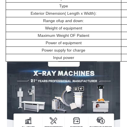
Type
Exterior Dimension( Length x Width):
Range ofup and down:
Weight of equipment
Maximum Weight OF Patient
Power of equipment
Power supply for charge
Input power