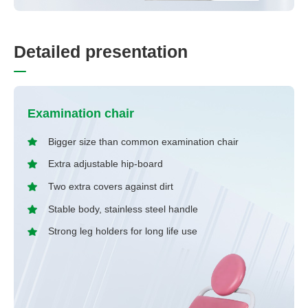
D
e
t
a
i
l
e
d
p
r
e
s
e
n
t
a
t
i
o
n
Examination chair
Bigger size than common examination chair
Extra adjustable hip-board
Two extra covers against dirt
Stable body, stainless steel handle
Strong leg holders for long life use