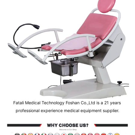
Fatali Medical Technology Foshan Co.,Ltd is a 21 years 
professional experience medical equipment supplier.