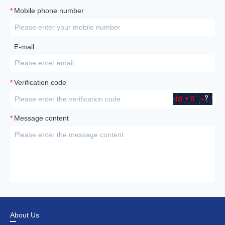
*
Mobile phone number
E-mail
*
Verification code
*
Message content
About Us