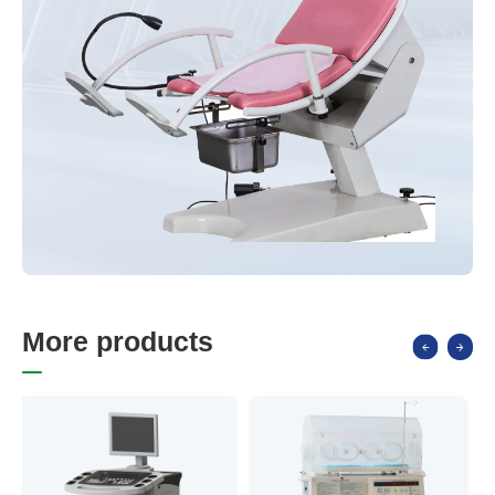
M
o
r
e
p
r
o
d
u
c
t
s