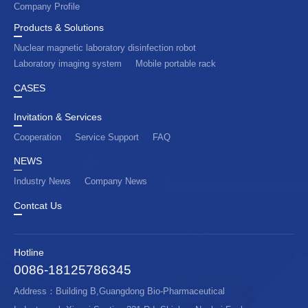
Company Profile
Products & Solutions
Nuclear magnetic laboratory disinfection robot
Laboratory imaging system
Mobile portable rack
CASES
Invitation & Services
Cooperation
Service Support
FAQ
NEWS
Industry News
Company News
Contcat Us
Hotline
0086-18125786345
Address：Building B,Guangdong Bio-Pharmaceutical