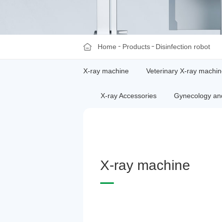
Home
Products
Disinfection robot
X-ray machine
Veterinary X-ray machi
X-ray Accessories
Gynecology and
X
-
r
a
y
m
a
c
h
i
n
e