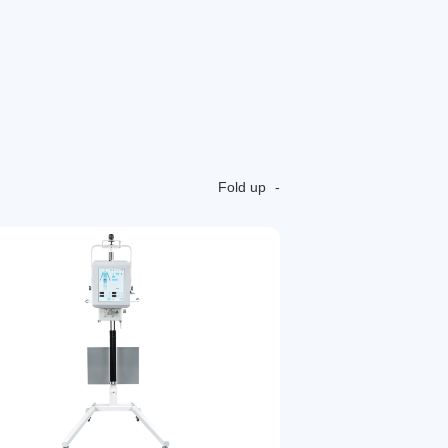
Fold up