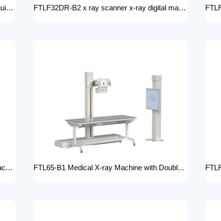
FTLF65DR-B2 Wholesale medical x-ray equipment and accessories 65KW DR XRAY digital fluoroscopy x-ray machine floor- mounted
FTLF32DR-B2 x ray scanner x-ray digital machine medical high frequency 32kW x ray equipment Radiography xray dr system
FTLF32DR-B1 DR 32KW Manual X-ray Machine with dr Digital X-ray machines with high-resolution imaging Radiography Products Medical Imaging Products
FTL65-B1 Medical X-ray Machine with Double Column Floor-Mounted Flat Panel Detector Electric Power X-Ray Machine with Flat Panel Detector