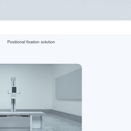
Positional fixation solution