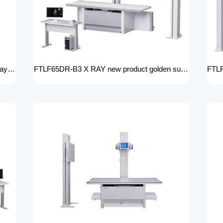
FTLF50-B3 new clinical digital radiology x-ray machine hospital x ray machine Medical xray x ray machine price
FTLF65DR-B3 X RAY new product golden supplier x-ray machine prices competitive medical DR XRAY 50KW digital x-ray machine