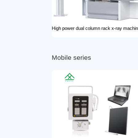
M
o
b
i
l
e
s
e
r
i
e
s