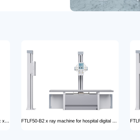
FTLF32-B1 cephalometric and tomographic x-ray system Digital Radiography XRay medical stationery x-ray machines with x-ray table
FTLF50-B2 x ray machine for hospital digital x ray machine price Radiology Equipment Radiology system XRAY