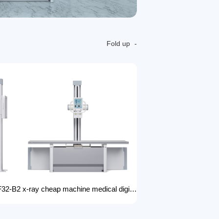
Fold up
FTLF32-B2 x-ray cheap machine medical digital x-ray machine factory portable xray machine medical x-ray