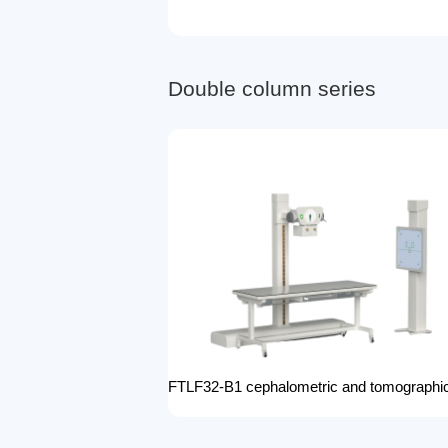
D
o
u
b
l
e
c
o
l
u
m
n
s
e
r
i
e
s