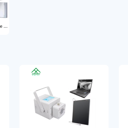
High power dual column rack x-ray machine component hospital x-ray