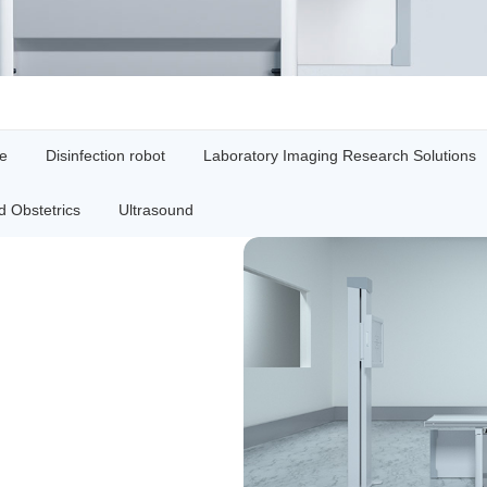
ne
Disinfection robot
Laboratory Imaging Research Solutions
 Obstetrics
Ultrasound