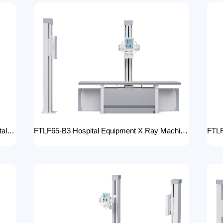
FTLF65-B2 High adjustable table x ray Digital Radiography 65kW digital xray machine medical hospital medical machine x-ray
FTLF65-B3 Hospital Equipment X Ray Machine digital medical x-ray system x-ray unit