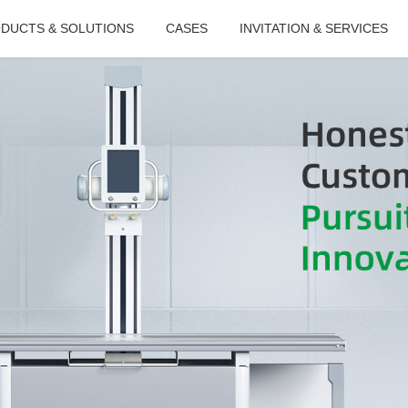
DUCTS & SOLUTIONS
CASES
INVITATION & SERVICES