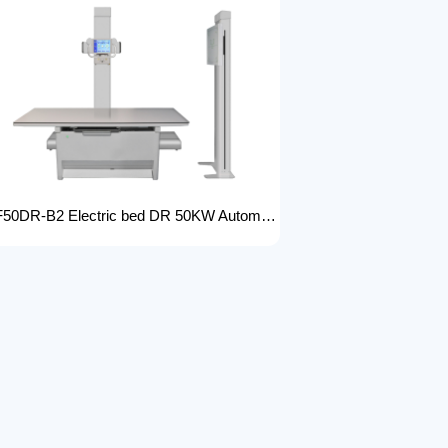
FTLF50DR-B2 Electric bed DR 50KW Automatic X-ray Machine with DR Digital X-ray machines with high-resolution imaging Radiography Products Medical Imaging Products