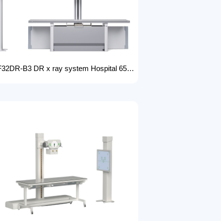
FTLF32DR-B3 DR x ray system Hospital 65KW 50KW 30KW 20KW x-ray Radiography Digital XRay Machine MEDICAL x ray machine price