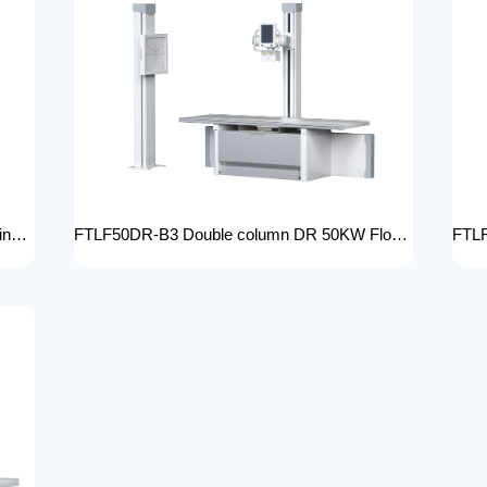
Manual bed DR 50KW Manual X-ray Machine with DR Digital X-ray machines with high-resolution imaging Radiography Products Medical Imaging Products/ FTLF50DR-B1
FTLF50DR-B3 Double column DR 50KW Floor mounted X-ray machine Digital X-ray machines with high-resolution imaging Radiography Products Medical Imaging Products