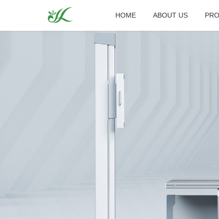
HOME
ABOUT US
PRO