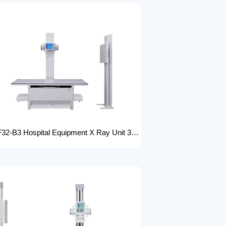
FTLF32-B3 Hospital Equipment X Ray Unit 32kW digital medical x-ray system x-ray machine for bones in human