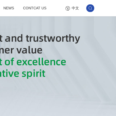
中文
NEWS
CONTCAT US