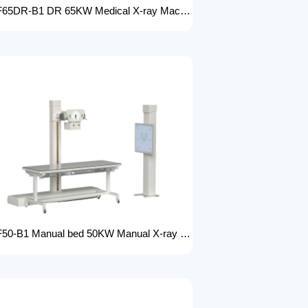
FTLF65DR-B1 DR 65KW Medical X-ray Machine with Double Column Floor-Mounted Flat Panel Detector Electric Power X-Ray Machine with dr
FTLF50-B1 Manual bed 50KW Manual X-ray Machine Digital X-ray machines with high-resolution imaging Radiography Products Medical Imaging Products